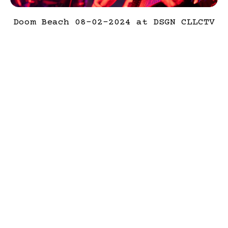
Doom Beach 08-02-2024 at DSGN CLLCTV