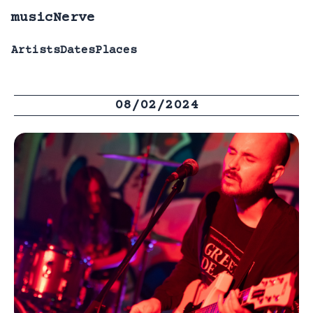
musicNerve
Artists
Dates
Places
08/02/2024