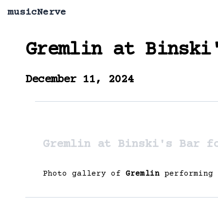
musicNerve
Gremlin
at
Binski
December 11, 2024
Gremlin at Binski's Bar f
Photo gallery of
Gremlin
performing