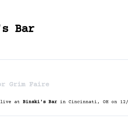
's Bar
or Grim Faire
 live at
Binski's Bar
in Cincinnati, OH on 12/