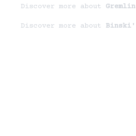
Discover more about
Gremlin
Discover more about
Binski'