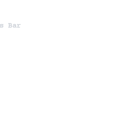
s Bar