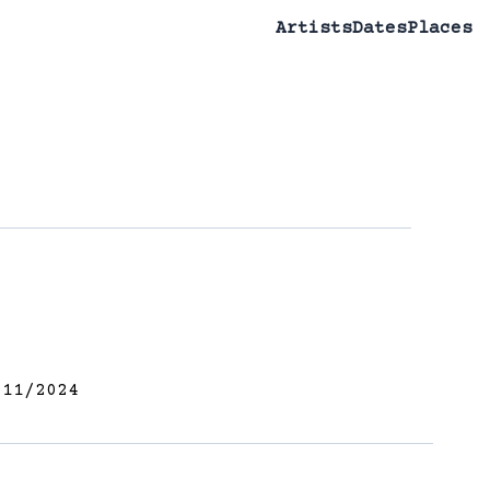
Artists
Dates
Places
11/2024