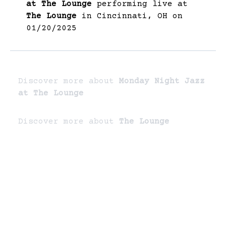
at The Lounge
performing live at
The Lounge
in Cincinnati, OH on
01/20/2025
Discover more about
Monday Night Jazz
at The Lounge
Discover more about
The Lounge