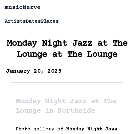
musicNerve
Artists
Dates
Places
Monday Night Jazz at The
Lounge
at
The Lounge
January 20, 2025
Monday Night Jazz at The
Lounge in Northside
Photo gallery of
Monday Night Jazz