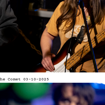
he Comet 03-10-2025