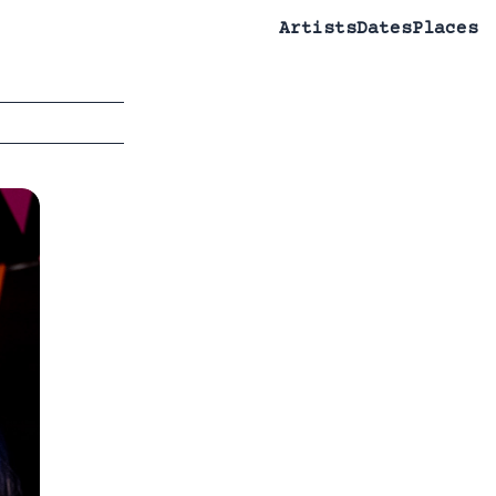
Artists
Dates
Places