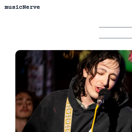
musicNerve