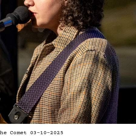
he Comet 03-10-2025