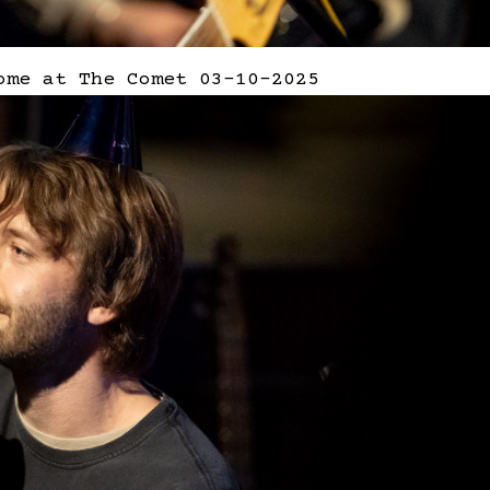
ome at The Comet 03-10-2025