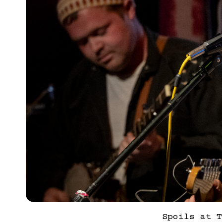
Spoils at T