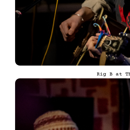
Rig B at T