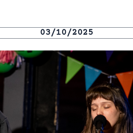
03/10/2025