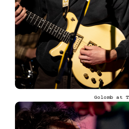
Golomb at T