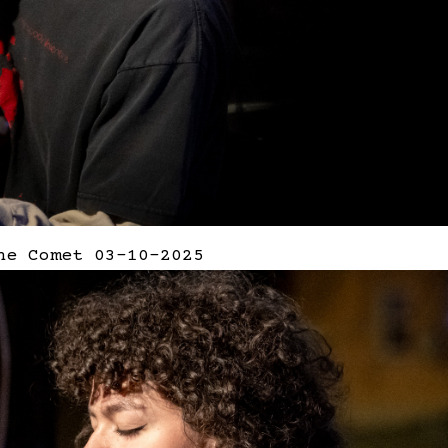
he Comet 03-10-2025