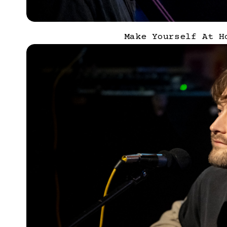
Make Yourself At H