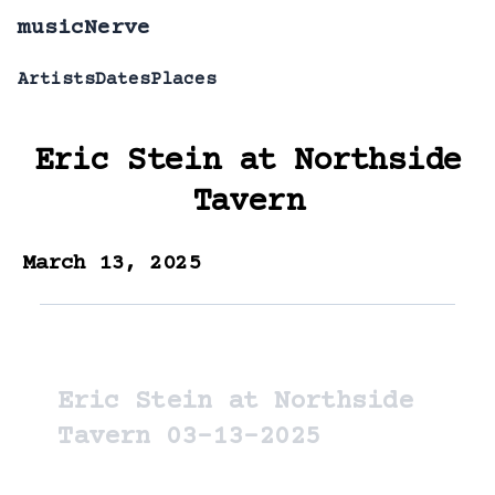
musicNerve
Artists
Dates
Places
Eric Stein
at
Northside
Tavern
March 13, 2025
Eric Stein at Northside
Tavern 03-13-2025