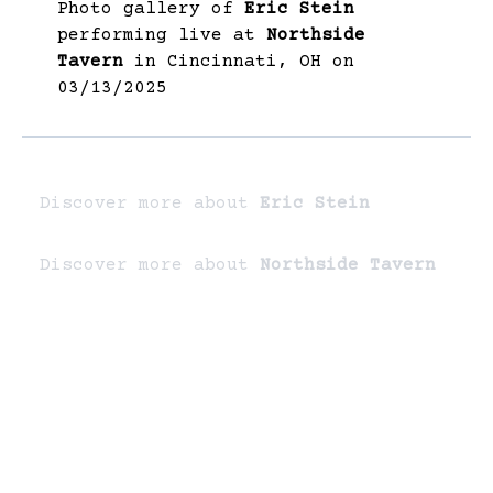
Photo gallery of
Eric Stein
performing live at
Northside
Tavern
in Cincinnati, OH on
03/13/2025
Discover more about
Eric Stein
Discover more about
Northside Tavern