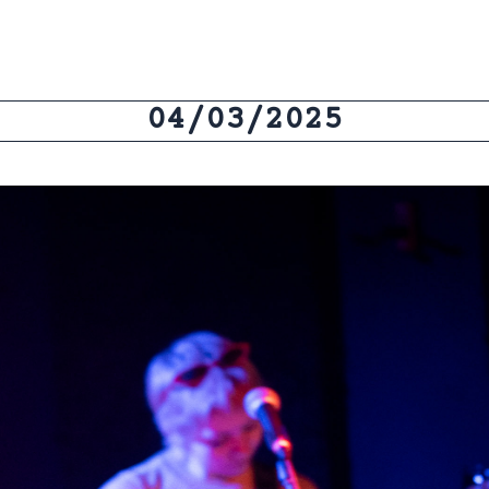
04/03/2025