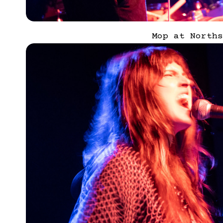
Mop at Norths