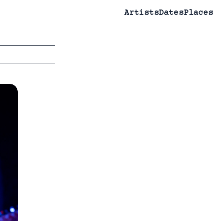
Artists
Dates
Places