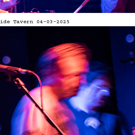
ide Tavern 04-03-2025