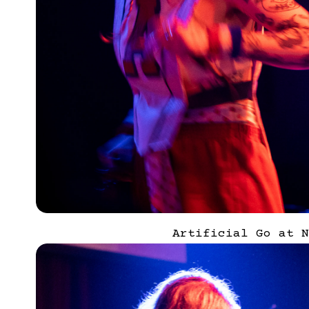
Artificial Go at N