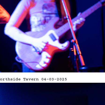
orthside Tavern 04-03-2025