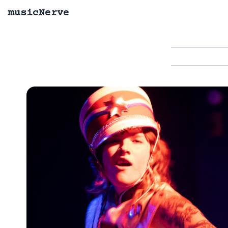
musicNerve