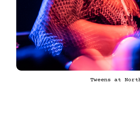
Tweens at Nort