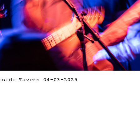
hside Tavern 04-03-2025