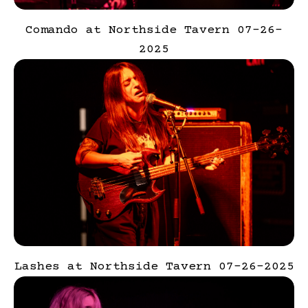
Comando at Northside Tavern 07-26-
2025
Lashes at Northside Tavern 07-26-2025