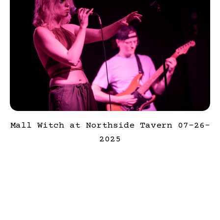
Mall Witch at Northside Tavern 07-26-
2025