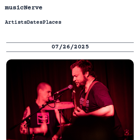
musicNerve
Artists
Dates
Places
07/26/2025