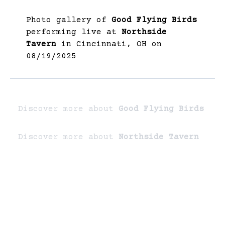
Photo gallery of
Good Flying Birds
performing live at
Northside
Tavern
in Cincinnati, OH on
08/19/2025
Discover more about
Good Flying Birds
Discover more about
Northside Tavern