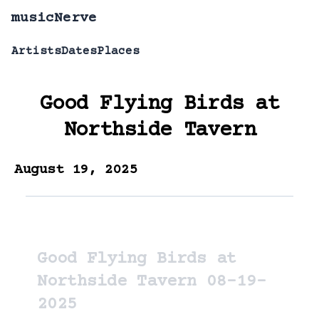
musicNerve
Artists
Dates
Places
Good Flying Birds
at
Northside Tavern
August 19, 2025
Good Flying Birds at
Northside Tavern 08-19-
2025