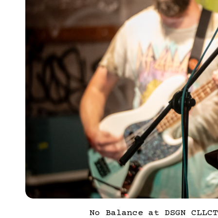
No Balance at DSGN CLLCT