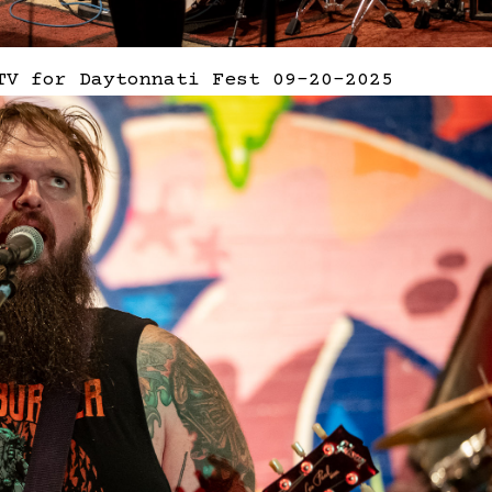
TV for Daytonnati Fest 09-20-2025