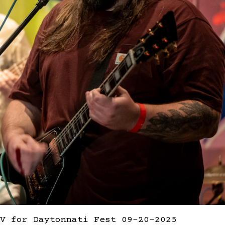
V for Daytonnati Fest 09-20-2025