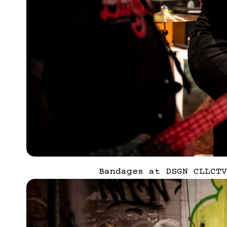
Bandages at DSGN CLLCTV