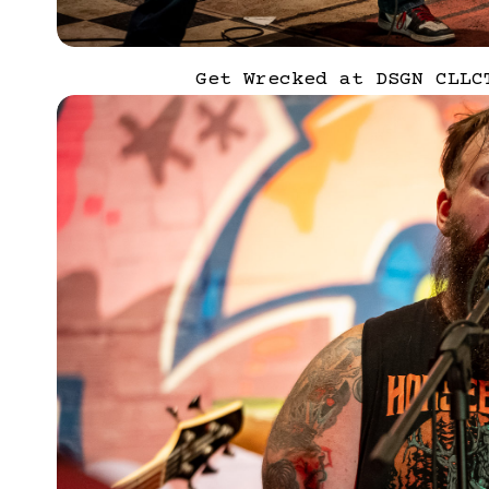
Get Wrecked at DSGN CLLC