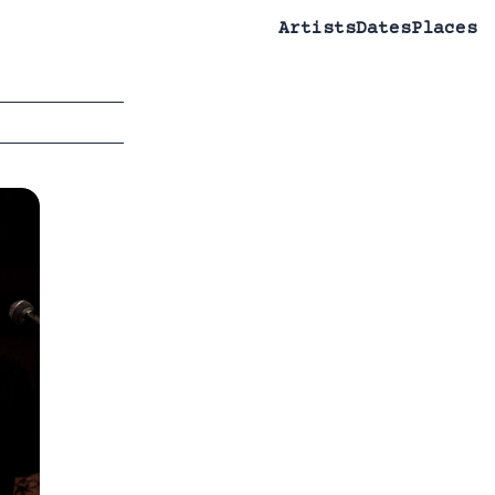
Artists
Dates
Places