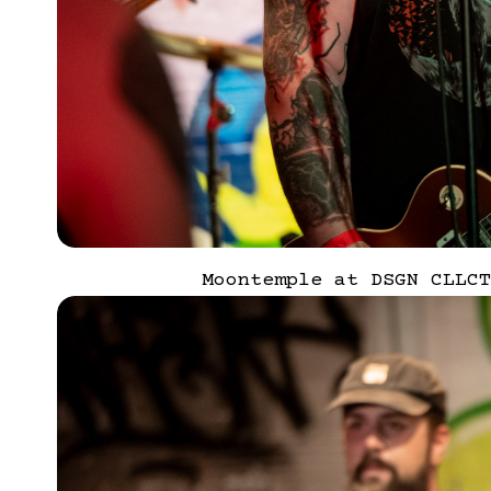
Moontemple at DSGN CLLCT