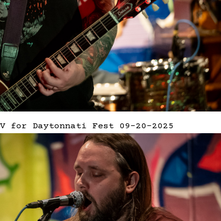
V for Daytonnati Fest 09-20-2025