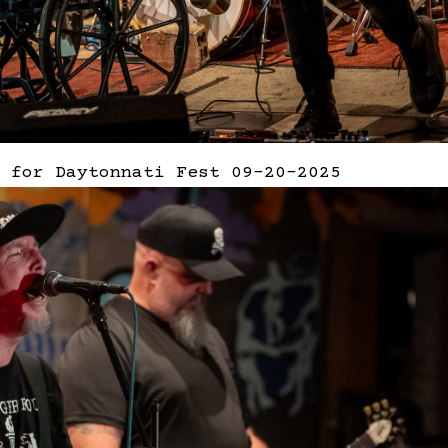
 for Daytonnati Fest 09-20-2025