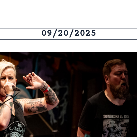
09/20/2025