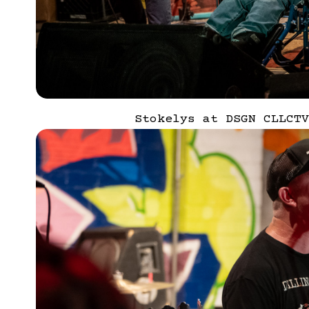
Stokelys at DSGN CLLCTV