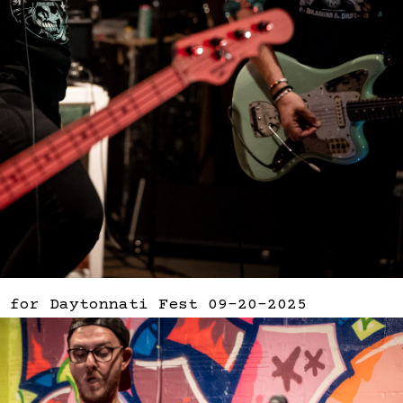
 for Daytonnati Fest 09-20-2025