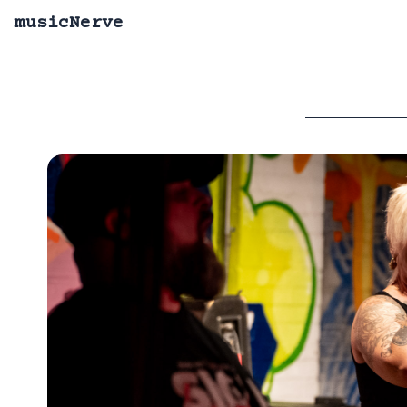
musicNerve