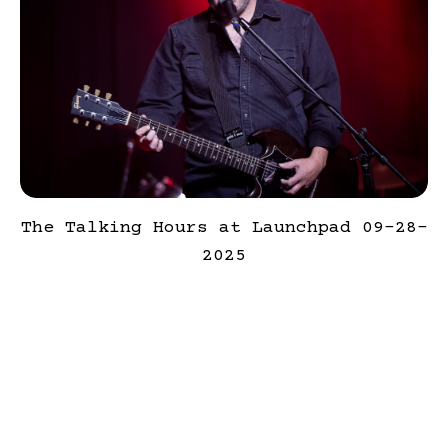
The Talking Hours at Launchpad 09-28-
2025