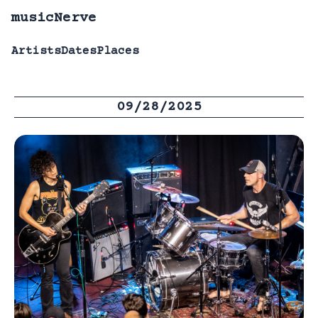
musicNerve
Artists
Dates
Places
09/28/2025