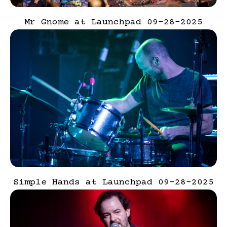
Mr Gnome at Launchpad 09-28-2025
Simple Hands at Launchpad 09-28-2025