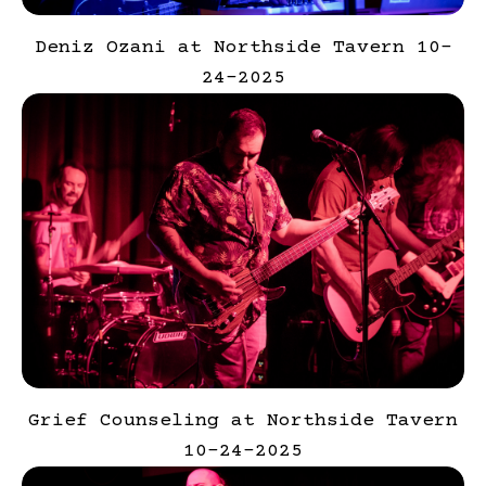
Deniz Ozani at Northside Tavern 10-
24-2025
Grief Counseling at Northside Tavern
10-24-2025