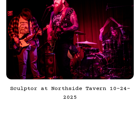
Sculptor at Northside Tavern 10-24-
2025