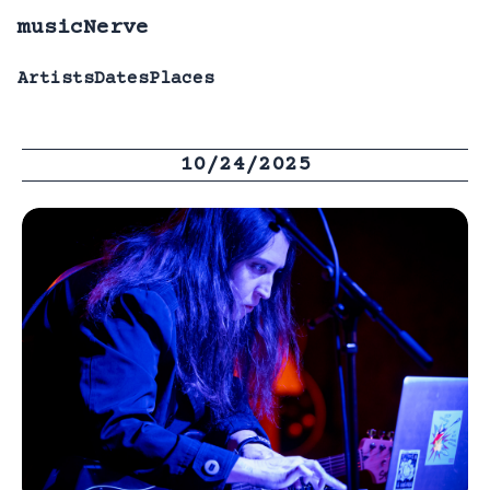
musicNerve
Artists
Dates
Places
10/24/2025