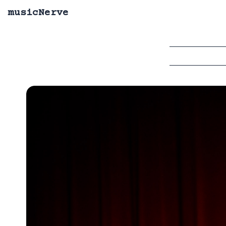
musicNerve