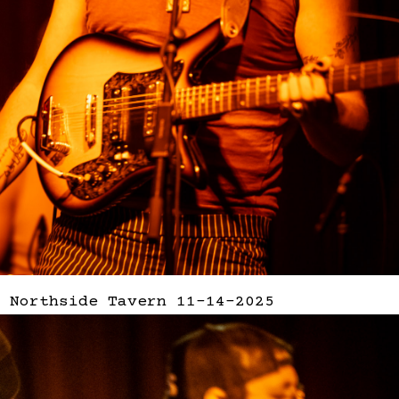
 Northside Tavern 11-14-2025