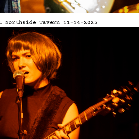
t Northside Tavern 11-14-2025