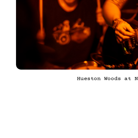
Hueston Woods at N