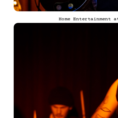
Home Entertainment a