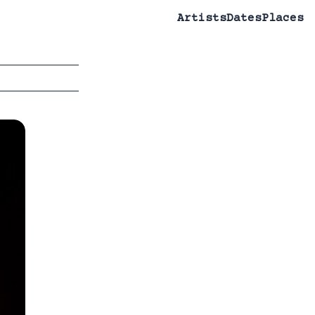
Artists
Dates
Places