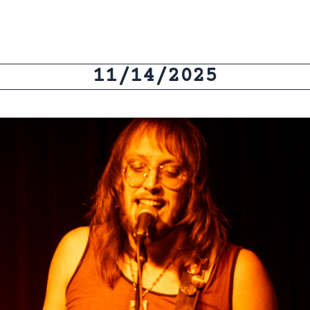
11/14/2025