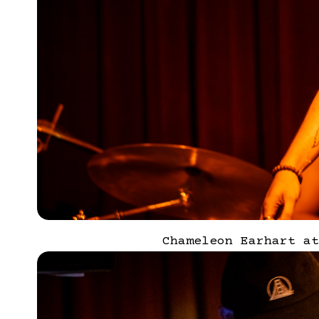
Chameleon Earhart at