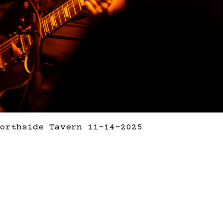
orthside Tavern 11-14-2025