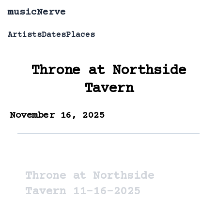
musicNerve
Artists
Dates
Places
Throne
at
Northside
Tavern
November 16, 2025
Throne at Northside
Tavern 11-16-2025