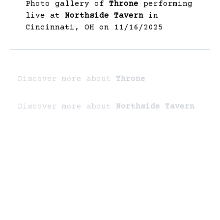
Photo gallery of
Throne
performing
live at
Northside Tavern
in
Cincinnati, OH on 11/16/2025
Discover more about
Throne
Discover more about
Northside Tavern