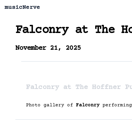
musicNerve
Falconry
at
The H
November 21, 2025
Falconry at The Hoffner P
Photo gallery of
Falconry
performin