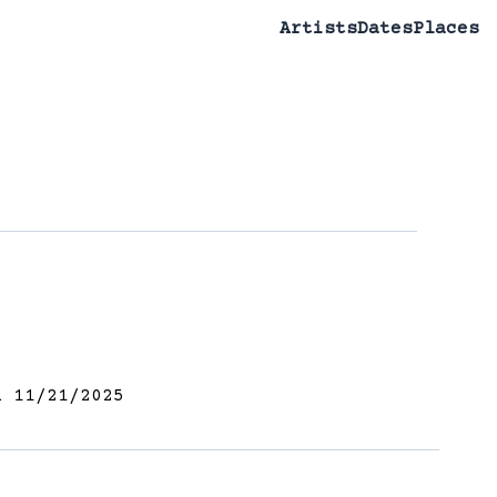
Artists
Dates
Places
 11/21/2025