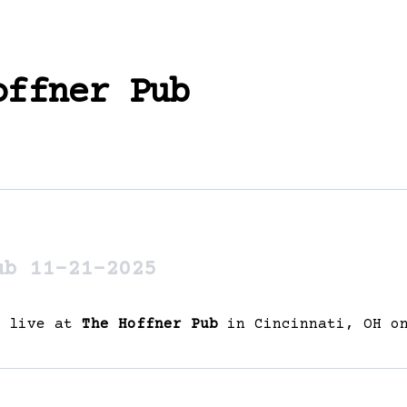
offner Pub
ub 11-21-2025
g live at
The Hoffner Pub
in Cincinnati, OH on