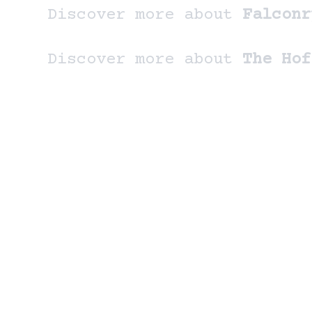
Discover more about
Falconr
Discover more about
The Hof