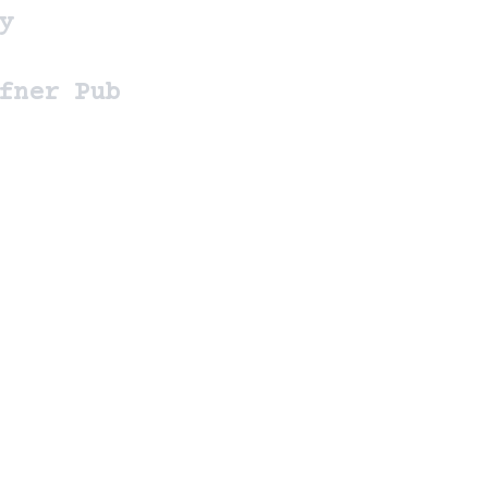
y
fner Pub