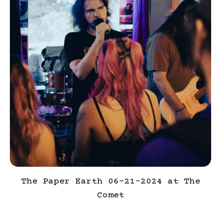
The Paper Earth 06-21-2024 at The
Comet