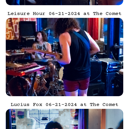
Leisure Hour 06-21-2024 at The Comet
Lucius Fox 06-21-2024 at The Comet