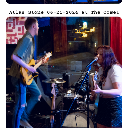
Atlas Stone 06-21-2024 at The Comet