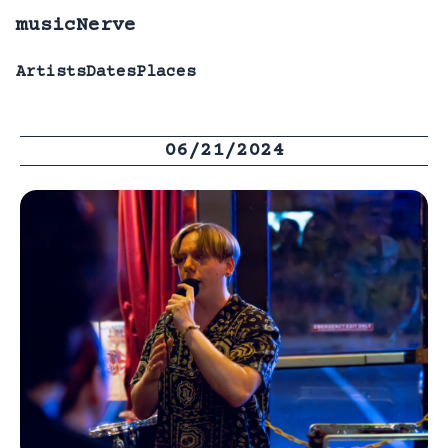
musicNerve
Artists
Dates
Places
06/21/2024