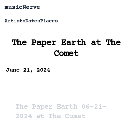
musicNerve
Artists
Dates
Places
The Paper Earth
at
The
Comet
June 21, 2024
The Paper Earth 06-21-
2024 at The Comet