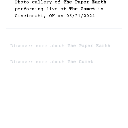
Photo gallery of
The Paper Earth
performing live at
The Comet
in
Cincinnati, OH on 06/21/2024
Discover more about
The Paper Earth
Discover more about
The Comet