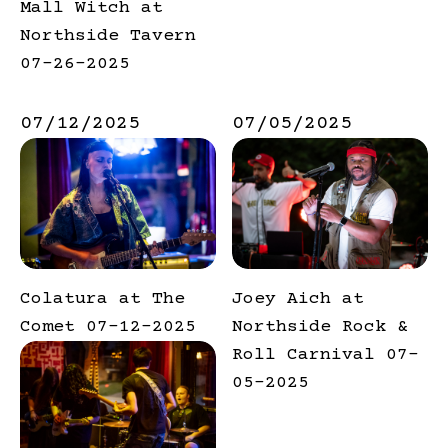
Mall Witch at
Northside Tavern
07-26-2025
07/12/2025
07/05/2025
Colatura at The
Joey Aich at
Comet 07-12-2025
Northside Rock &
Roll Carnival 07-
05-2025