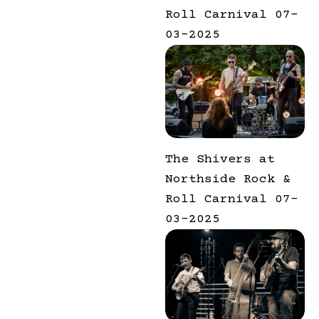
Roll Carnival 07-
03-2025
The Shivers at
Northside Rock &
Roll Carnival 07-
03-2025