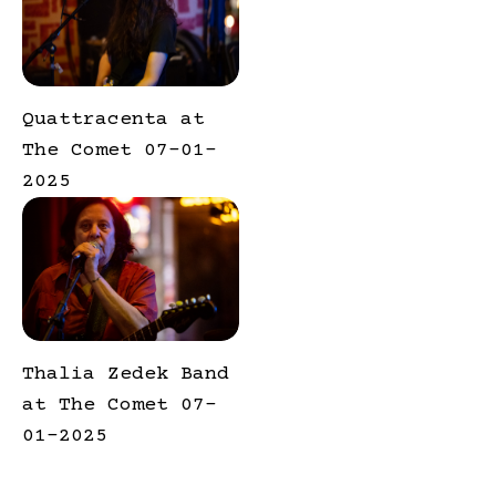
Quattracenta at
The Comet 07-01-
2025
Thalia Zedek Band
at The Comet 07-
01-2025