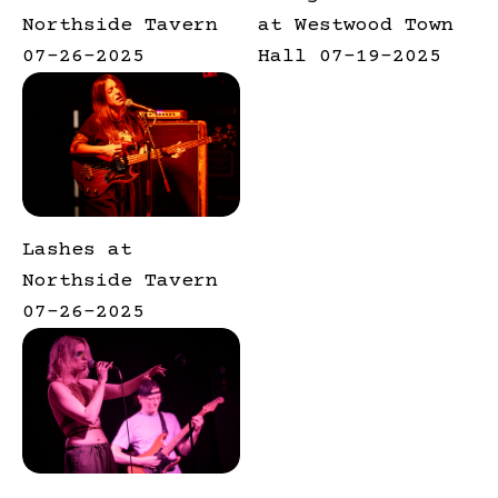
Northside Tavern
at Westwood Town
07-26-2025
Hall 07-19-2025
Lashes at
Northside Tavern
07-26-2025