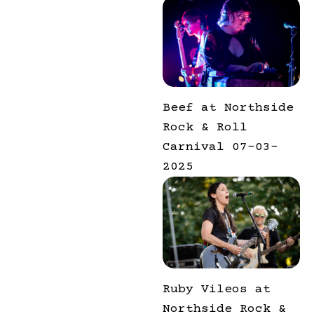
Beef at Northside
Rock & Roll
Carnival 07-03-
2025
Ruby Vileos at
Northside Rock &