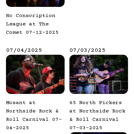
No Conscription
League at The
Comet 07-12-2025
07/04/2025
07/03/2025
Mosant at
65 North Pickers
Northside Rock &
at Northside Rock
Roll Carnival 07-
& Roll Carnival
04-2025
07-03-2025