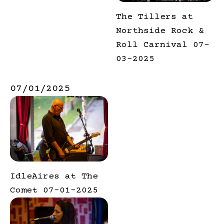
The Tillers at
Northside Rock &
Roll Carnival 07-
03-2025
07/01/2025
IdleAires at The
Comet 07-01-2025