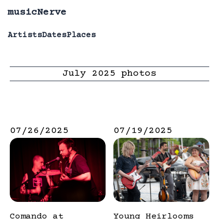
musicNerve
Artists
Dates
Places
July
2025
photos
07/26/2025
07/19/2025
Comando at
Young Heirlooms