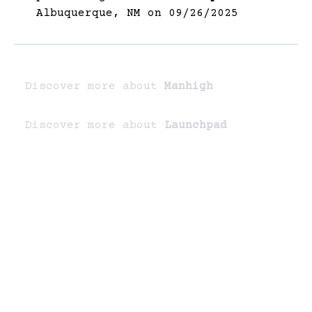
Albuquerque, NM on 09/26/2025
Discover more about
Manhigh
Discover more about
Launchpad