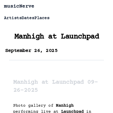
musicNerve
Artists
Dates
Places
Manhigh
at
Launchpad
September 26, 2025
Manhigh at Launchpad 09-
26-2025
Photo gallery of
Manhigh
performing live at
Launchpad
in