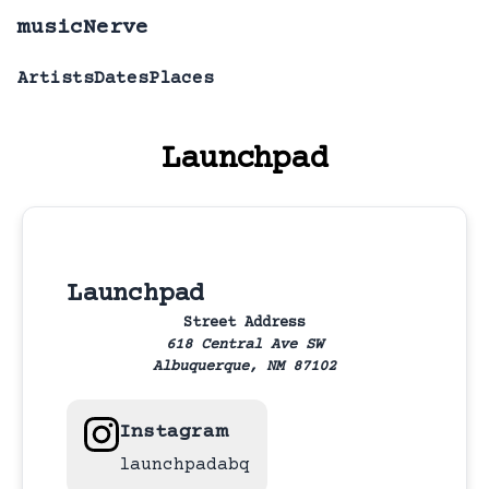
musicNerve
Artists
Dates
Places
Launchpad
Launchpad
Street Address
618 Central Ave SW
Albuquerque,
NM
87102
Instagram
launchpadabq