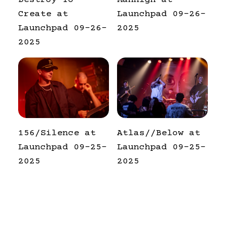
Destroy To
Manhigh at
Create at
Launchpad 09-26-
Launchpad 09-26-
2025
2025
156/Silence at
Atlas//Below at
Launchpad 09-25-
Launchpad 09-25-
2025
2025