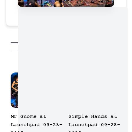
photo galleries
Mr Gnome at
Simple Hands at
Launchpad 09-28-
Launchpad 09-28-