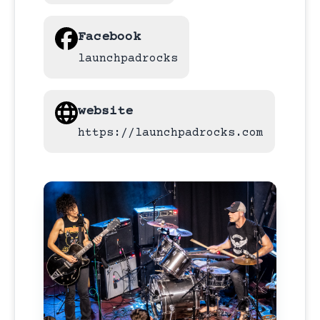
Facebook
launchpadrocks
website
https://launchpadrocks.com