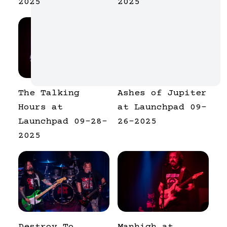
2025
2025
The Talking
Ashes of Jupiter
Hours at
at Launchpad 09-
Launchpad 09-28-
26-2025
2025